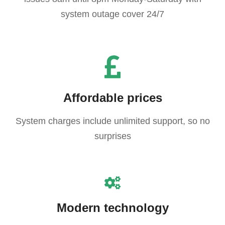
system outage cover 24/7
Affordable prices
System charges include unlimited support, so no
surprises
Modern technology