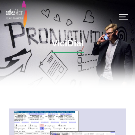
ViciDial