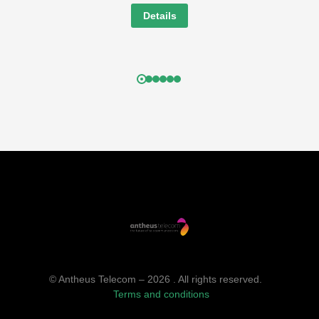
Details
© Antheus Telecom – 2026 . All rights reserved.
Terms and conditions