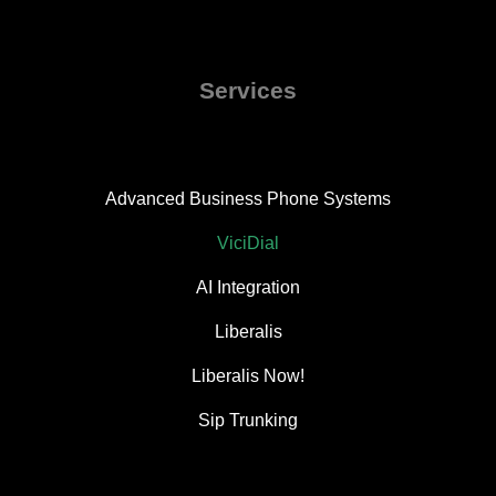
Services
Advanced Business Phone Systems
ViciDial
AI Integration
Liberalis
Liberalis Now!
Sip Trunking