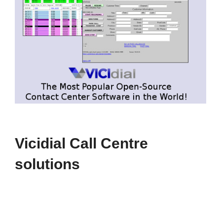
Vicidial Call Centre
solutions