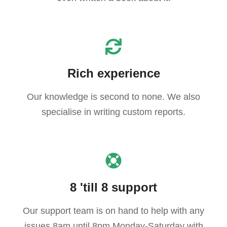
Rich experience
Our knowledge is second to none. We also
specialise in writing custom reports.
8 'till 8 support
Our support team is on hand to help with any
issues 8am until 8pm Monday-Saturday with