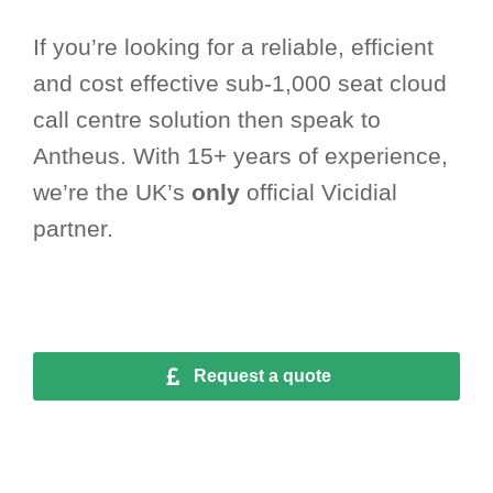
If you’re looking for a reliable, efficient
and cost effective sub-1,000 seat cloud
call centre solution then speak to
Antheus. With 15+ years of experience,
we’re the UK’s
only
official Vicidial
partner.
Request a quote