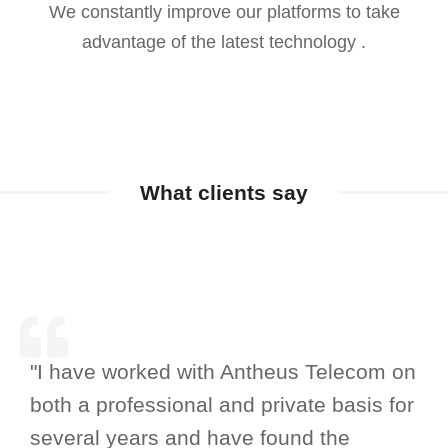
We constantly improve our platforms to take
advantage of the latest technology .
What clients say
"I have worked with Antheus Telecom on
both a professional and private basis for
several years and have found the