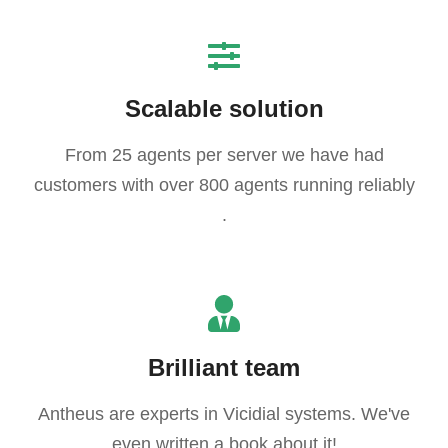
Scalable solution
From 25 agents per server we have had
customers with over 800 agents running reliably
.
Brilliant team
Antheus are experts in Vicidial systems. We've
even written a book about it!