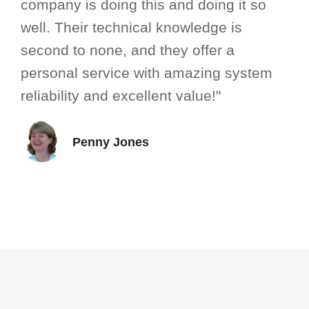
company is doing this and doing it so
well. Their technical knowledge is
second to none, and they offer a
personal service with amazing system
reliability and excellent value!"
Penny Jones