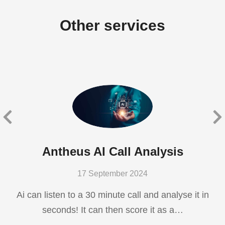
Other services
Antheus AI Call Analysis
17 September 2024
Ai can listen to a 30 minute call and analyse it in
seconds! It can then score it as a…