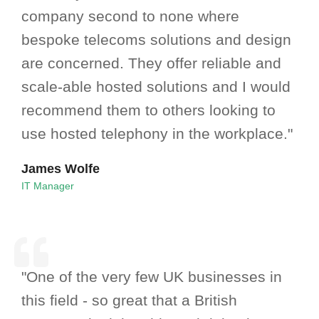
company second to none where
bespoke telecoms solutions and design
are concerned. They offer reliable and
scale-able hosted solutions and I would
recommend them to others looking to
use hosted telephony in the workplace."
James Wolfe
IT Manager
"One of the very few UK businesses in
this field - so great that a British