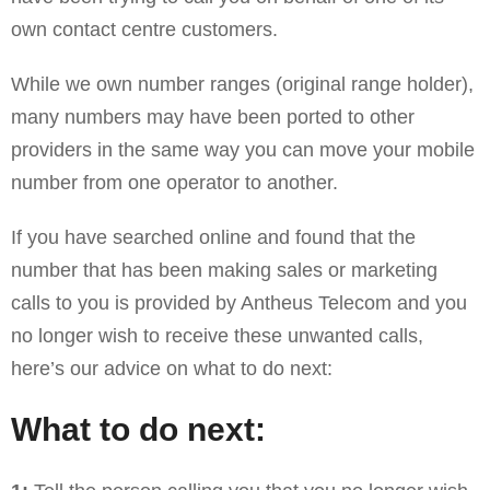
own contact centre customers.
While we own number ranges (original range holder),
many numbers may have been ported to other
providers in the same way you can move your mobile
number from one operator to another.
If you have searched online and found that the
number that has been making sales or marketing
calls to you is provided by Antheus Telecom and you
no longer wish to receive these unwanted calls,
here’s our advice on what to do next:
What to do next: