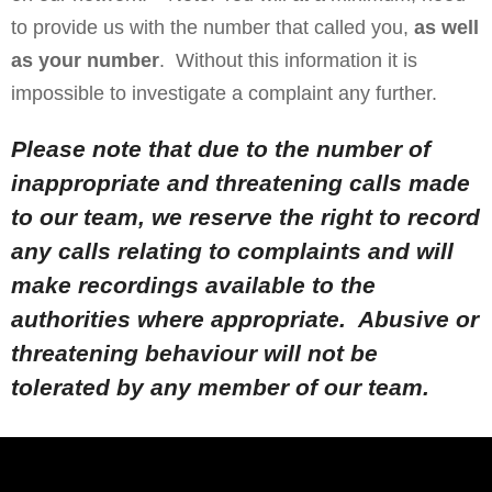
to provide us with the number that called you,
as well
as your number
. Without this information it is
impossible to investigate a complaint any further.
Please note that due to the number of
inappropriate and threatening calls made
to our team, we reserve the right to record
any calls relating to complaints and will
make recordings available to the
authorities where appropriate. Abusive or
threatening behaviour will not be
tolerated by any member of our team.