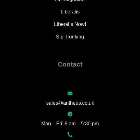
Liberalis
Liberalis Now!
Sip Trunking
Contact
sales@antheus.co.uk
Mon – Fri: 9 am – 5:30 pm