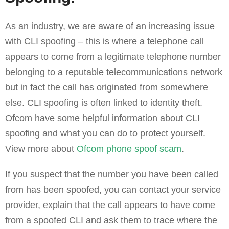
As an industry, we are aware of an increasing issue
with CLI spoofing – this is where a telephone call
appears to come from a legitimate telephone number
belonging to a reputable telecommunications network
but in fact the call has originated from somewhere
else. CLI spoofing is often linked to identity theft.
Ofcom have some helpful information about CLI
spoofing and what you can do to protect yourself.
View more about
Ofcom phone spoof scam
.
If you suspect that the number you have been called
from has been spoofed, you can contact your service
provider, explain that the call appears to have come
from a spoofed CLI and ask them to trace where the