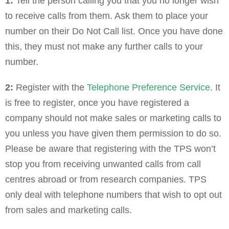
1:
Tell the person calling you that you no longer wish
to receive calls from them. Ask them to place your
number on their Do Not Call list. Once you have done
this, they must not make any further calls to your
number.
2:
Register with the
Telephone Preference Service
. It
is free to register, once you have registered a
company should not make sales or marketing calls to
you unless you have given them permission to do so.
Please be aware that registering with the TPS won’t
stop you from receiving unwanted calls from call
centres abroad or from research companies. TPS
only deal with telephone numbers that wish to opt out
from sales and marketing calls.