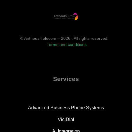
© Antheus Telecom – 2026 . All rights reserved.
Terms and conditions
Services
Advanced Business Phone Systems
ViciDial
AI Integration