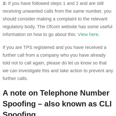
3:
If you have followed steps 1 and 2 and are still
receiving unwanted calls from the same number, you
should consider making a complaint to the relevant
regulatory body. The Ofcom website has some useful
information on how to go about this:
View here
.
If you are TPS registered and you have received a
further call from a company who you have already
told not to call again, please do let us know so that
we can investigate this and take action to prevent any
further calls.
A note on Telephone Number
Spoofing – also known as CLI
Spoofing.