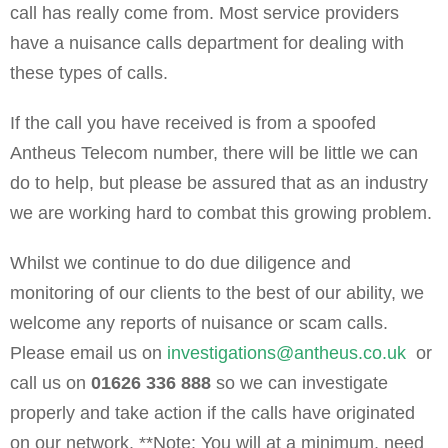
call has really come from. Most service providers
have a nuisance calls department for dealing with
these types of calls.
If the call you have received is from a spoofed
Antheus Telecom number, there will be little we can
do to help, but please be assured that as an industry
we are working hard to combat this growing problem.
Whilst we continue to do due diligence and
monitoring of our clients to the best of our ability, we
welcome any reports of nuisance or scam calls.
Please email us on
investigations@antheus.co.uk
or
call us on
01626 336 888
so we can investigate
properly and take action if the calls have originated
on our network. **Note: You will at a minimum, need