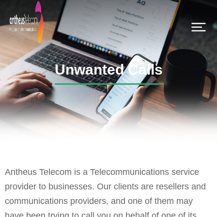
Unwanted Calls
Antheus Telecom is a Telecommunications service
provider to businesses. Our clients are resellers and
communications providers, and one of them may
have been trying to call you on behalf of one of its