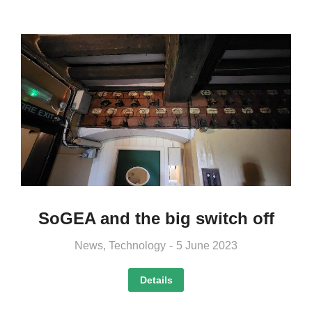
SoGEA and the big switch off
News
,
Technology
5 June 2023
Details