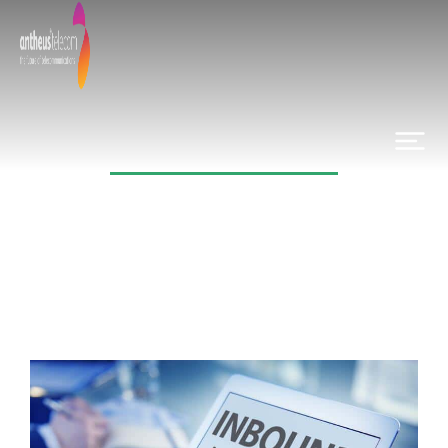
Category: News