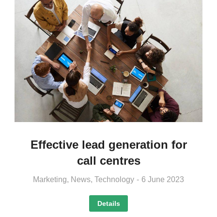
Effective lead generation for
call centres
Marketing
,
News
,
Technology
6 June 2023
Details