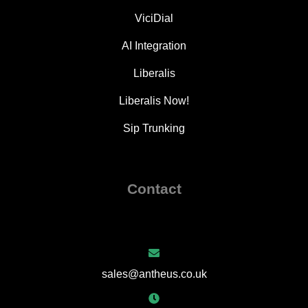
ViciDial
AI Integration
Liberalis
Liberalis Now!
Sip Trunking
Contact
sales@antheus.co.uk