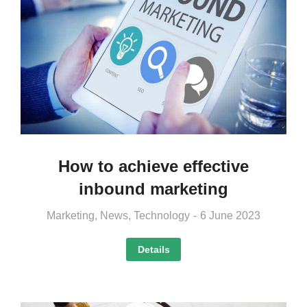
How to achieve effective
inbound marketing
Marketing
,
News
,
Technology
6 June 2023
Details