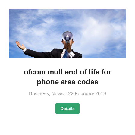
ofcom mull end of life for
phone area codes
Business
,
News
22 February 2019
Details