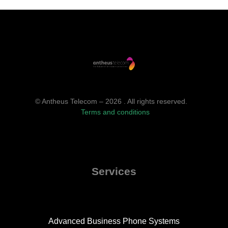
© Antheus Telecom – 2026 . All rights reserved.
Terms and conditions
Services
Advanced Business Phone Systems