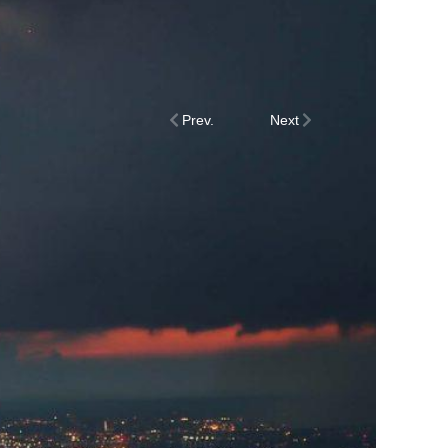
Prev.
Next