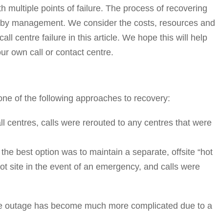
 multiple points of failure. The process of recovering
od by management. We consider the costs, resources and
l centre failure in this article. We hope this will help
our own call or contact centre.
d one of the following approaches to recovery:
all centres, calls were rerouted to any centres that were
, the best option was to maintain a separate, offsite “hot
hot site in the event of an emergency, and calls were
tre outage has become much more complicated due to a