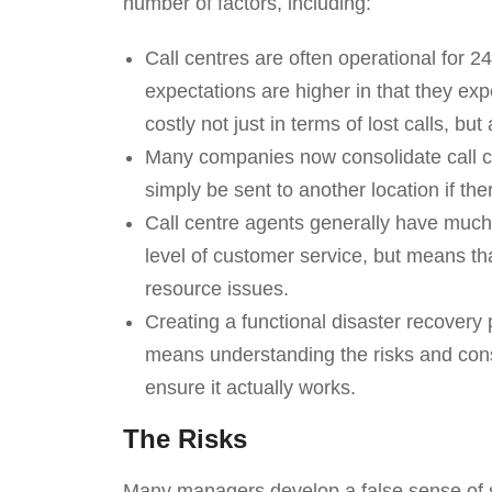
number of factors, including:
Call centres are often operational for 2
expectations are higher in that they ex
costly not just in terms of lost calls, bu
Many companies now consolidate call cen
simply be sent to another location if the
Call centre agents generally have much m
level of customer service, but means tha
resource issues.
Creating a functional disaster recovery p
means understanding the risks and cons
ensure it actually works.
The Risks
Many managers develop a false sense of sec