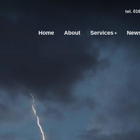
tel. 0
Home
About
Services
News