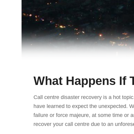
What Happens If
Call centre disaster recovery is a hot top
have learned to expect the unexpected. Whe
failure or force majeure, at some time or a
recover your call centre due to an unfores