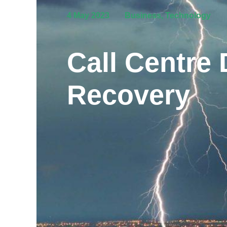
4 May 2023
Business
,
Technology
Call Centre 
Recovery