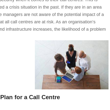
d a crisis situation in the past. If they are in an area
re managers are not aware of the potential impact of a
at all call centres are at risk. As an organisation’s
 infrastructure increases, the likelihood of a problem
Plan for a Call Centre