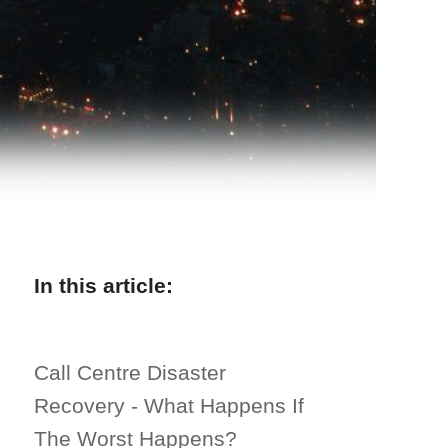
In this article:
Call Centre Disaster
Recovery - What Happens If
The Worst Happens?