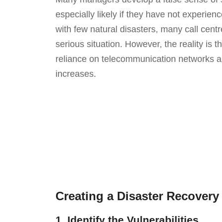
especially likely if they have not experience
with few natural disasters, many call cent
serious situation. However, the reality is th
reliance on telecommunication networks and
increases.
Creating a Disaster Recovery 
1. Identify the Vulnerabilities