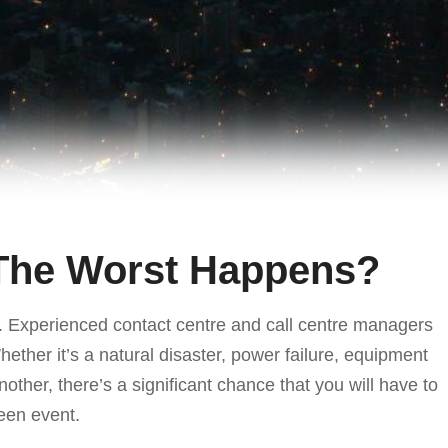
 The Worst Happens?
ic. Experienced contact centre and call centre managers
ther it’s a natural disaster, power failure, equipment
nother, there’s a significant chance that you will have to
een event.