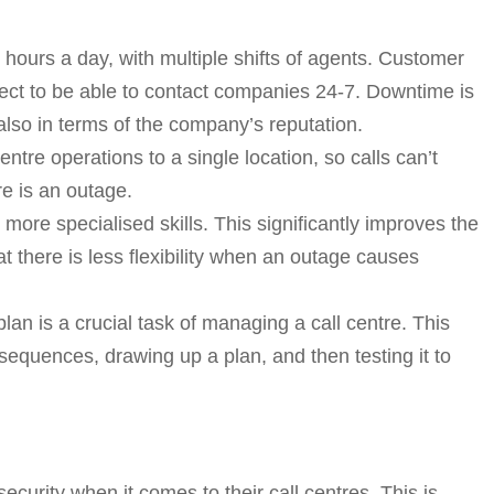
4 hours a day, with multiple shifts of agents. Customer
pect to be able to contact companies 24-7. Downtime is
t also in terms of the company’s reputation.
tre operations to a single location, so calls can’t
re is an outage.
ore specialised skills. This significantly improves the
t there is less flexibility when an outage causes
lan is a crucial task of managing a call centre. This
equences, drawing up a plan, and then testing it to
urity when it comes to their call centres. This is