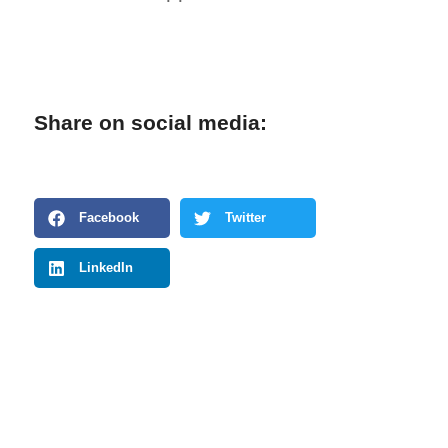
Share on social media:
Facebook
Twitter
LinkedIn