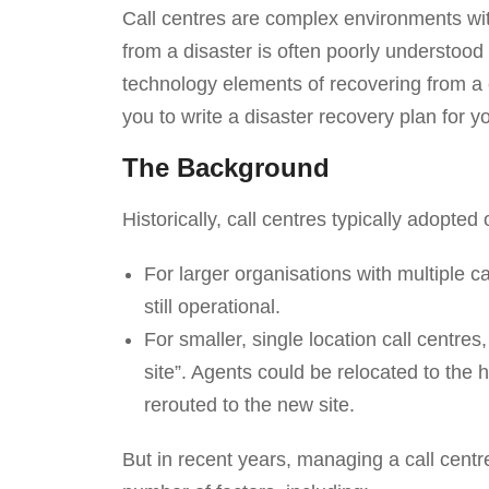
Call centres are complex environments with
from a disaster is often poorly understo
technology elements of recovering from a cal
you to write a disaster recovery plan for y
The Background
Historically, call centres typically adopte
For larger organisations with multiple c
still operational.
For smaller, single location call centres
site”. Agents could be relocated to the 
rerouted to the new site.
But in recent years, managing a call cen