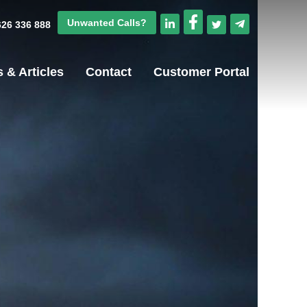
Unwanted Calls?
1626 336 888
 & Articles
Contact
Customer Portal