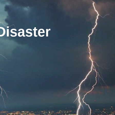
Disaster